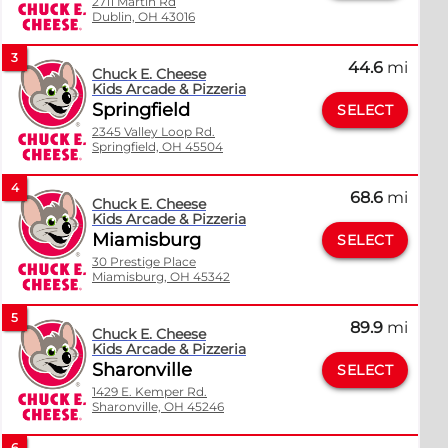
2711 Martin Rd
Dublin, OH 43016
3
44.6
mi
Chuck E. Cheese
Kids Arcade & Pizzeria
Springfield
SELECT
2345 Valley Loop Rd.
Springfield, OH 45504
4
68.6
mi
Chuck E. Cheese
Kids Arcade & Pizzeria
Miamisburg
SELECT
30 Prestige Place
Miamisburg, OH 45342
5
89.9
mi
Chuck E. Cheese
Kids Arcade & Pizzeria
Sharonville
SELECT
1429 E. Kemper Rd.
Sharonville, OH 45246
6