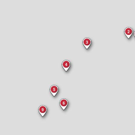
2
3
4
5
6
9