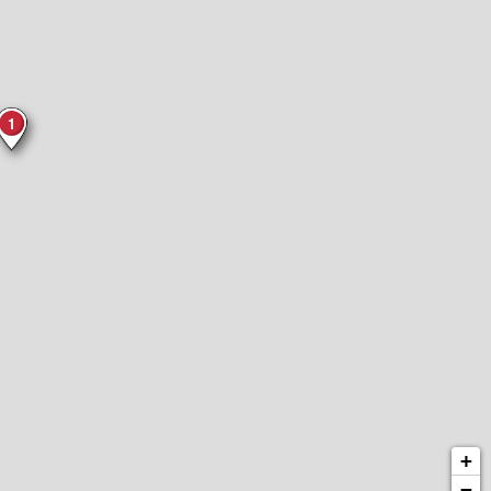
1
+
−