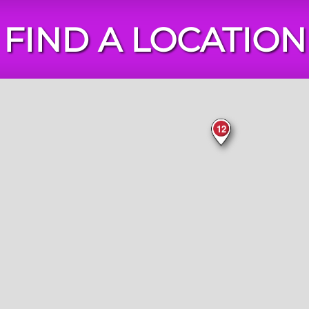
FIND A LOCATION
Chuck
E.
Cheese
Locations
12