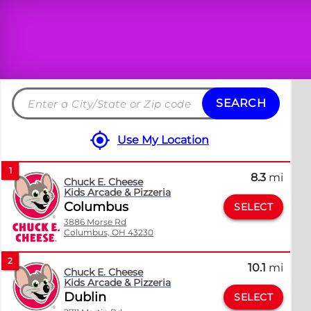
SEARCH
Search
by
Use My Location
City
and
1
8.3
mi
State
Chuck E. Cheese
Kids Arcade & Pizzeria
or
Columbus
SELECT
ZIP
3886 Morse Rd
code
Columbus, OH 43230
2
10.1
mi
Chuck E. Cheese
Kids Arcade & Pizzeria
Dublin
SELECT