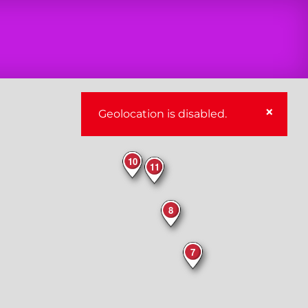
×
Geolocation is disabled.
10
11
8
7